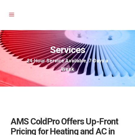
Services
24-Hour Service Available, 7-Days a
Week
AMS ColdPro Offers Up-Front
Pricing for Heating and AC in