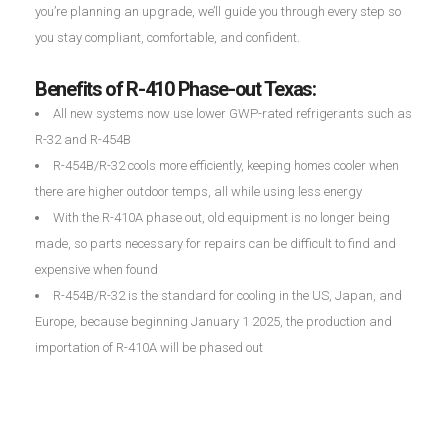
you’re planning an upgrade, we’ll guide you through every step so
you stay compliant, comfortable, and confident.
Benefits of R-410 Phase-out Texas:
All new systems now use lower GWP-rated refrigerants such as
R-32 and R-454B
R-454B/R-32 cools more efficiently, keeping homes cooler when
there are higher outdoor temps, all while using less energy
With the R-410A phase out, old equipment is no longer being
made, so parts necessary for repairs can be difficult to find and
expensive when found
R-454B/R-32 is the standard for cooling in the US, Japan, and
Europe, because beginning January 1 2025, the production and
importation of R-410A will be phased out