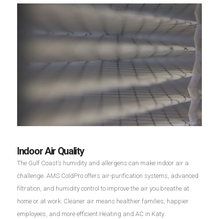
Indoor Air Quality
The Gulf Coast’s humidity and allergens can make indoor air a
challenge. AMS ColdPro offers air-purification systems, advanced
filtration, and humidity control to improve the air you breathe at
home or at work. Cleaner air means healthier families, happier
employees, and more efficient Heating and AC in Katy.