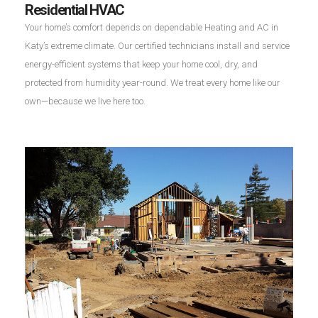
Residential HVAC
Your home’s comfort depends on dependable Heating and AC in
Katy’s extreme climate. Our certified technicians install and service
energy-efficient systems that keep your home cool, dry, and
protected from humidity year-round. We treat every home like our
own—because we live here too.