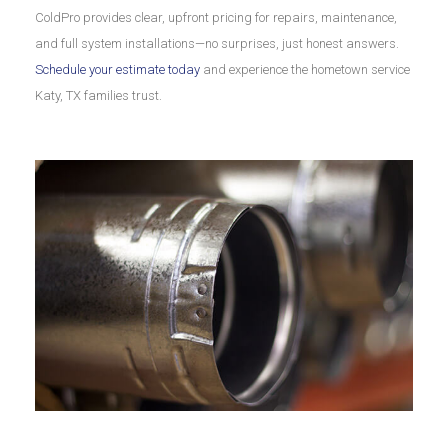
ColdPro provides clear, upfront pricing for repairs, maintenance,
and full system installations—no surprises, just honest answers.
Schedule your estimate today
and experience the hometown service
Katy, TX families trust.