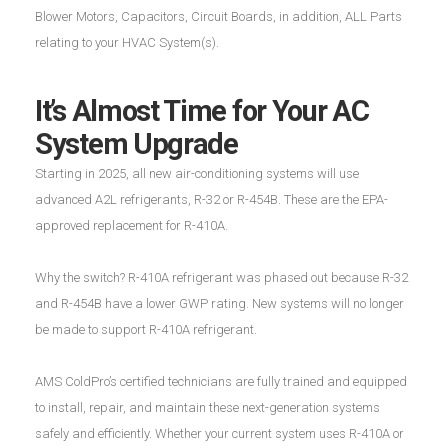
Blower Motors, Capacitors, Circuit Boards, in addition, ALL Parts
relating to your HVAC System(s).
It’s Almost Time for Your AC
System Upgrade
Starting in 2025, all new air-conditioning systems will use
advanced A2L refrigerants, R-32 or R-454B. These are the EPA-
approved replacement for R-410A.
Why the switch? R-410A refrigerant was phased out because R-32
and R-454B have a lower GWP rating. New systems will no longer
be made to support R-410A refrigerant.
AMS ColdPro’s certified technicians are fully trained and equipped
to install, repair, and maintain these next-generation systems
safely and efficiently. Whether your current system uses R-410A or