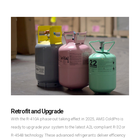
Retrofit and Upgrade
With the R-410A phase-out taking effect in 2025, AMS ColdPro is
ready to upgrade your system to the latest A2L-compliant R-32 or
R-454B technology. These advanced refrigerants deliver efficiency