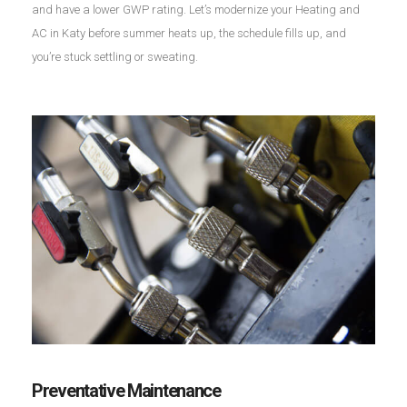
and have a lower GWP rating. Let’s modernize your Heating and
AC in Katy before summer heats up, the schedule fills up, and
you’re stuck settling or sweating.
Preventative Maintenance