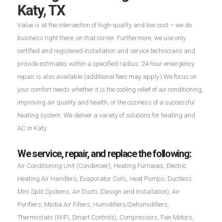
Katy, TX
Value is at the intersection of high-quality and low cost – we do
business right there, on that corner. Furthermore, we use only
certified and registered installation and service technicians and
provide estimates within a specified radius. 24-hour emergency
repair is also available (additional fees may apply.) We focus on
your comfort needs whether it is the cooling relief of air conditioning,
improving air quality and health, or the coziness of a successful
heating system. We deliver a variety of solutions for heating and
AC in Katy.
We service, repair, and replace the following:
Air Conditioning Unit (Condenser), Heating Furnaces, Electric
Heating Air Handlers, Evaporator Coils, Heat Pumps, Ductless
Mini Split Systems, Air Ducts (Design and Installation), Air
Purifiers, Media Air Filters, Humidifiers/Dehumidifiers,
Thermostats (WiFi, Smart Controls), Compressors, Fan Motors,