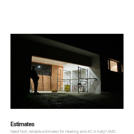
Estimates
Need fast, reliable estimates for Heating and AC in Katy? AMS