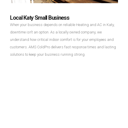
Local Katy Small Business
When your business depends on reliable Heating and AC in Katy,
downtime isn’t an option. As a locally owned company, we
understand how critical indoor comfort is for your employees and
customers. AMS ColdPro delivers fast response times and lasting
solutions to keep your business running strong.