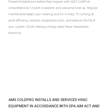
Prevent breakdowns before they happen with AMS ColdPro’s
comprehensive 12-point inspection and seasonal tune-up. Regular
maintenance keeps your Heating and AC in Katy, TX running at
peak efficiency, reduces unexpected costs, and extends the life of
your system. Small checkups today mean fewer headaches
tomorrow.
AMS COLDPRO INSTALLS AND SERVICES HVAC
EQUIPMENT IN ACCORDANCE WITH EPA AIM ACT AND